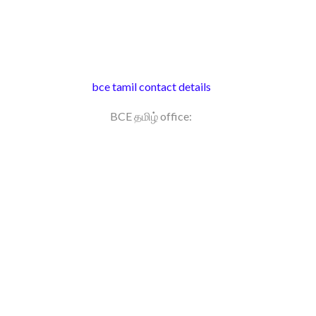
bce tamil contact details
BCE தமிழ் office: