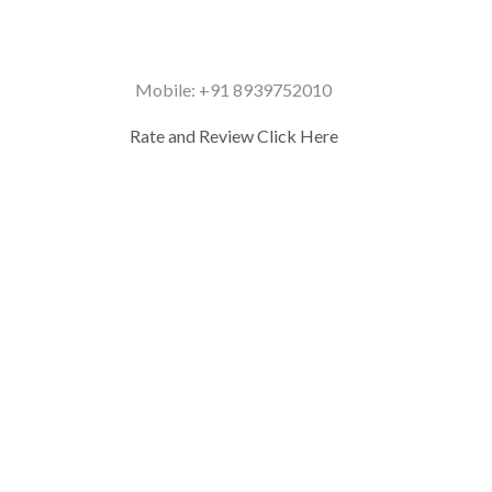
Mobile: +91 8939752010
Rate and Review Click Here