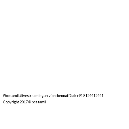
#bcetamil #livestreamingservicechennai Dial: +91 8124412441
Copyright 2017 ©
bce tamil