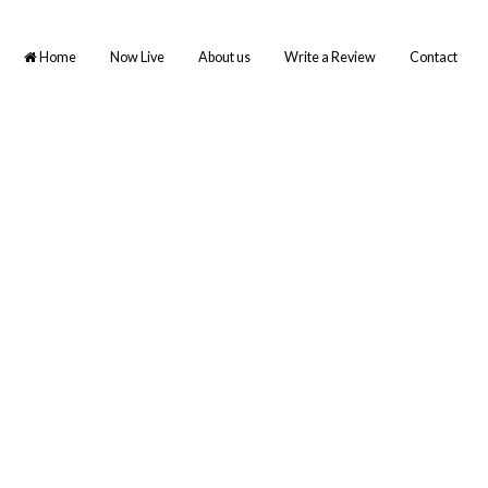
BCE TAMIL
Home
Now Live
About us
Write a Review
Contact